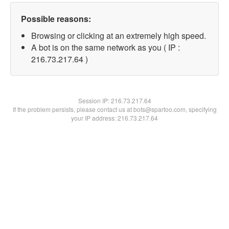
Possible reasons:
Browsing or clicking at an extremely high speed.
A bot is on the same network as you ( IP :
216.73.217.64 )
Session IP:
216.73.217.64
If the problem persists, please contact us at bots@spartoo.com, specifying
your IP address: 216.73.217.64