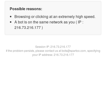
Possible reasons:
Browsing or clicking at an extremely high speed.
A bot is on the same network as you ( IP :
216.73.216.177 )
Session IP:
216.73.216.177
If the problem persists, please contact us at bots@spartoo.com, specifying
your IP address: 216.73.216.177