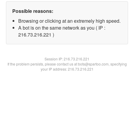
Possible reasons:
Browsing or clicking at an extremely high speed.
A bot is on the same network as you ( IP :
216.73.216.221 )
Session IP:
216.73.216.221
If the problem persists, please contact us at bots@spartoo.com, specifying
your IP address: 216.73.216.221