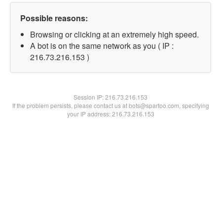
Possible reasons:
Browsing or clicking at an extremely high speed.
A bot is on the same network as you ( IP :
216.73.216.153 )
Session IP:
216.73.216.153
If the problem persists, please contact us at bots@spartoo.com, specifying
your IP address: 216.73.216.153