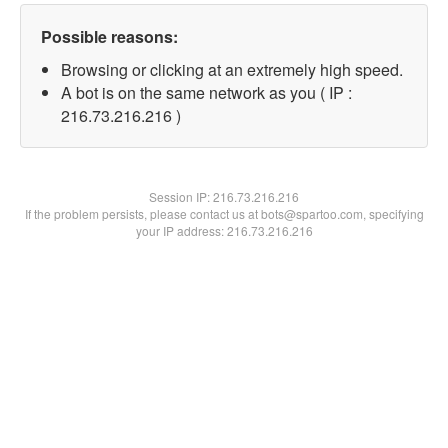
Possible reasons:
Browsing or clicking at an extremely high speed.
A bot is on the same network as you ( IP :
216.73.216.216 )
Session IP:
216.73.216.216
If the problem persists, please contact us at bots@spartoo.com, specifying
your IP address: 216.73.216.216