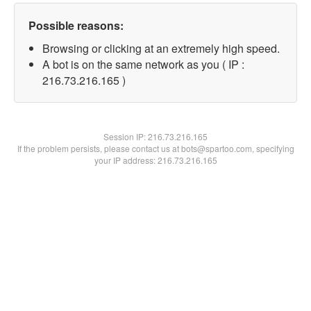
Possible reasons:
Browsing or clicking at an extremely high speed.
A bot is on the same network as you ( IP :
216.73.216.165 )
Session IP:
216.73.216.165
If the problem persists, please contact us at bots@spartoo.com, specifying
your IP address: 216.73.216.165