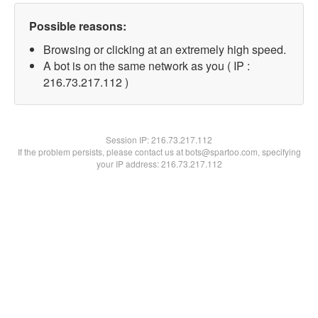
Possible reasons:
Browsing or clicking at an extremely high speed.
A bot is on the same network as you ( IP :
216.73.217.112 )
Session IP:
216.73.217.112
If the problem persists, please contact us at bots@spartoo.com, specifying
your IP address: 216.73.217.112