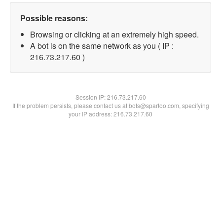
Possible reasons:
Browsing or clicking at an extremely high speed.
A bot is on the same network as you ( IP :
216.73.217.60 )
Session IP:
216.73.217.60
If the problem persists, please contact us at bots@spartoo.com, specifying
your IP address: 216.73.217.60