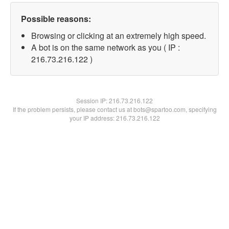
Possible reasons:
Browsing or clicking at an extremely high speed.
A bot is on the same network as you ( IP :
216.73.216.122 )
Session IP:
216.73.216.122
If the problem persists, please contact us at bots@spartoo.com, specifying
your IP address: 216.73.216.122