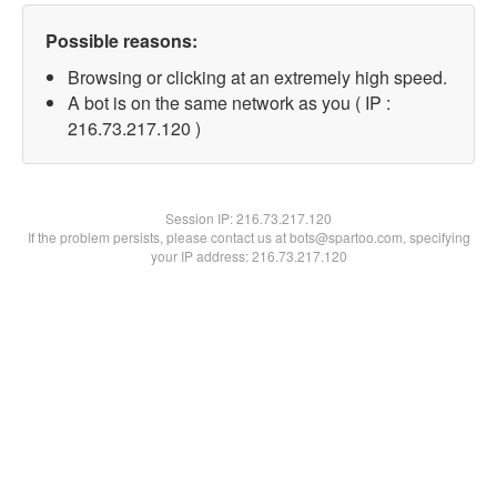
Possible reasons:
Browsing or clicking at an extremely high speed.
A bot is on the same network as you ( IP :
216.73.217.120 )
Session IP:
216.73.217.120
If the problem persists, please contact us at bots@spartoo.com, specifying
your IP address: 216.73.217.120