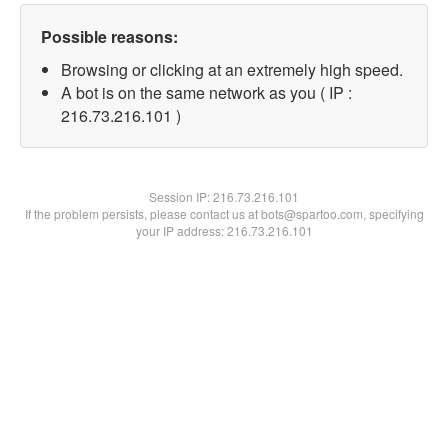
Possible reasons:
Browsing or clicking at an extremely high speed.
A bot is on the same network as you ( IP :
216.73.216.101 )
Session IP:
216.73.216.101
If the problem persists, please contact us at bots@spartoo.com, specifying
your IP address: 216.73.216.101