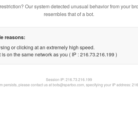
restriction? Our system detected unusual behavior from your br
resembles that of a bot.
le reasons:
sing or clicking at an extremely high speed.
t is on the same network as you ( IP : 216.73.216.199 )
Session IP:
216.73.216.199
lem persists, please contact us at bots@spartoo.com, specifying your IP address: 21