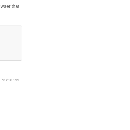
owser that
6.73.216.199