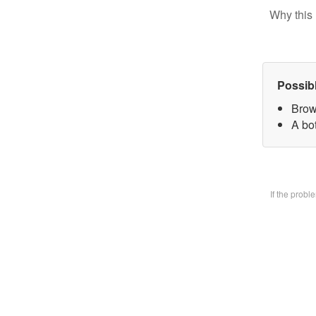
Why this 
Possib
Brow
A bo
If the prob