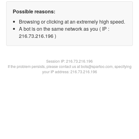
Possible reasons:
Browsing or clicking at an extremely high speed.
A bot is on the same network as you ( IP :
216.73.216.196 )
Session IP:
216.73.216.196
If the problem persists, please contact us at bots@spartoo.com, specifying
your IP address: 216.73.216.196