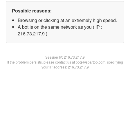
Possible reasons:
Browsing or clicking at an extremely high speed.
A bot is on the same network as you ( IP :
216.73.217.9 )
Session IP:
216.73.217.9
If the problem persists, please contact us at bots@spartoo.com, specifying
your IP address: 216.73.217.9