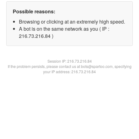
Possible reasons:
Browsing or clicking at an extremely high speed.
A bot is on the same network as you ( IP :
216.73.216.84 )
Session IP:
216.73.216.84
If the problem persists, please contact us at bots@spartoo.com, specifying
your IP address: 216.73.216.84