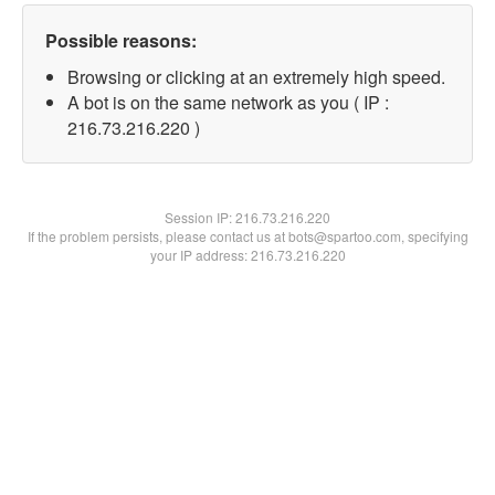
Possible reasons:
Browsing or clicking at an extremely high speed.
A bot is on the same network as you ( IP :
216.73.216.220 )
Session IP:
216.73.216.220
If the problem persists, please contact us at bots@spartoo.com, specifying
your IP address: 216.73.216.220