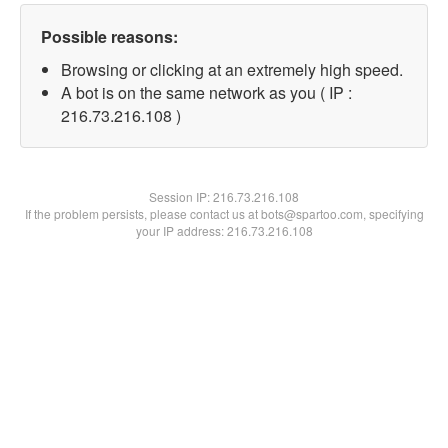
Possible reasons:
Browsing or clicking at an extremely high speed.
A bot is on the same network as you ( IP :
216.73.216.108 )
Session IP:
216.73.216.108
If the problem persists, please contact us at bots@spartoo.com, specifying
your IP address: 216.73.216.108