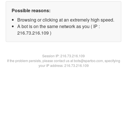
Possible reasons:
Browsing or clicking at an extremely high speed.
A bot is on the same network as you ( IP :
216.73.216.109 )
Session IP:
216.73.216.109
If the problem persists, please contact us at bots@spartoo.com, specifying
your IP address: 216.73.216.109