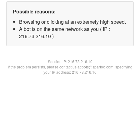
Possible reasons:
Browsing or clicking at an extremely high speed.
A bot is on the same network as you ( IP :
216.73.216.10 )
Session IP:
216.73.216.10
If the problem persists, please contact us at bots@spartoo.com, specifying
your IP address: 216.73.216.10