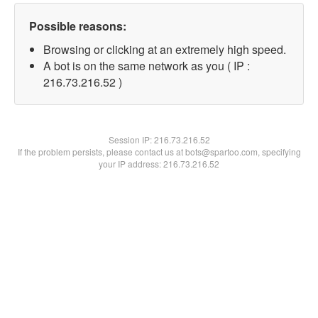
Possible reasons:
Browsing or clicking at an extremely high speed.
A bot is on the same network as you ( IP :
216.73.216.52 )
Session IP:
216.73.216.52
If the problem persists, please contact us at bots@spartoo.com, specifying
your IP address: 216.73.216.52