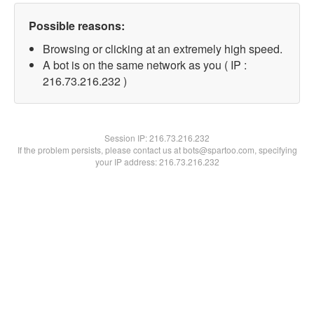
Possible reasons:
Browsing or clicking at an extremely high speed.
A bot is on the same network as you ( IP :
216.73.216.232 )
Session IP:
216.73.216.232
If the problem persists, please contact us at bots@spartoo.com, specifying
your IP address: 216.73.216.232