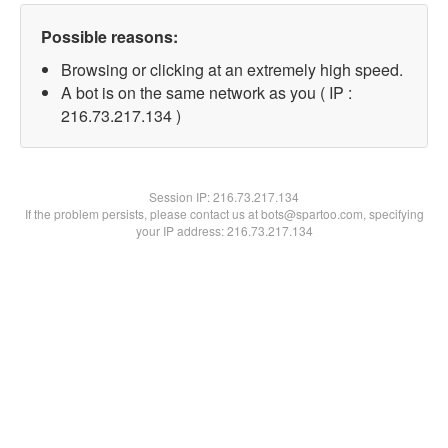
Possible reasons:
Browsing or clicking at an extremely high speed.
A bot is on the same network as you ( IP :
216.73.217.134 )
Session IP:
216.73.217.134
If the problem persists, please contact us at bots@spartoo.com, specifying
your IP address: 216.73.217.134