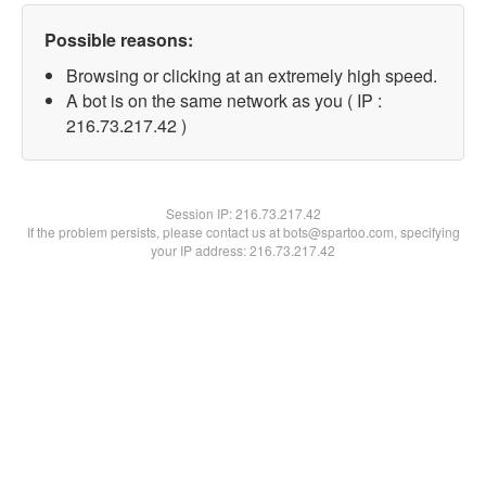
Possible reasons:
Browsing or clicking at an extremely high speed.
A bot is on the same network as you ( IP :
216.73.217.42 )
Session IP:
216.73.217.42
If the problem persists, please contact us at bots@spartoo.com, specifying
your IP address: 216.73.217.42