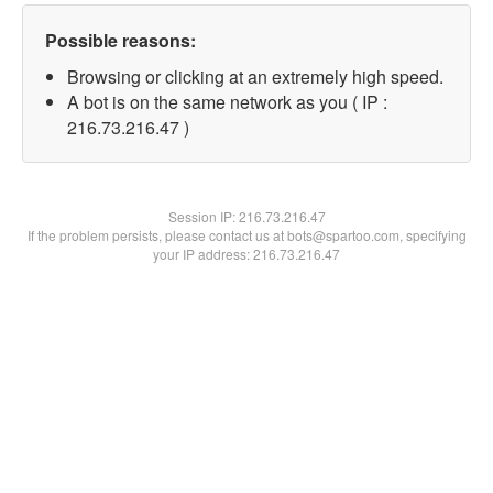
Possible reasons:
Browsing or clicking at an extremely high speed.
A bot is on the same network as you ( IP :
216.73.216.47 )
Session IP:
216.73.216.47
If the problem persists, please contact us at bots@spartoo.com, specifying
your IP address: 216.73.216.47