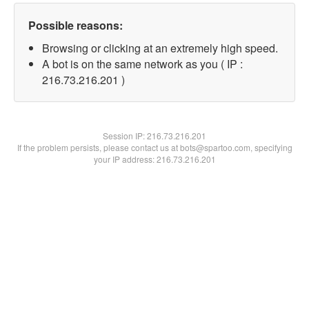
Possible reasons:
Browsing or clicking at an extremely high speed.
A bot is on the same network as you ( IP :
216.73.216.201 )
Session IP:
216.73.216.201
If the problem persists, please contact us at bots@spartoo.com, specifying
your IP address: 216.73.216.201