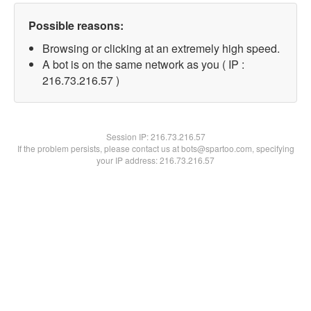
Possible reasons:
Browsing or clicking at an extremely high speed.
A bot is on the same network as you ( IP :
216.73.216.57 )
Session IP:
216.73.216.57
If the problem persists, please contact us at bots@spartoo.com, specifying
your IP address: 216.73.216.57