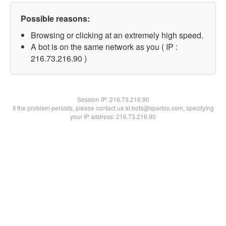
Possible reasons:
Browsing or clicking at an extremely high speed.
A bot is on the same network as you ( IP :
216.73.216.90 )
Session IP:
216.73.216.90
If the problem persists, please contact us at bots@spartoo.com, specifying
your IP address: 216.73.216.90