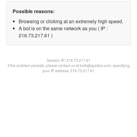
Possible reasons:
Browsing or clicking at an extremely high speed.
A bot is on the same network as you ( IP :
216.73.217.61 )
Session IP:
216.73.217.61
If the problem persists, please contact us at bots@spartoo.com, specifying
your IP address: 216.73.217.61