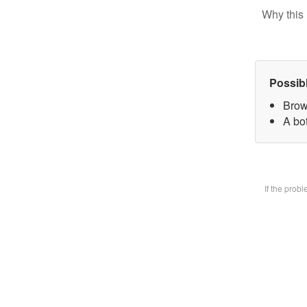
Why this 
Possib
Brow
A bot
If the prob