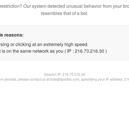
restriction? Our system detected unusual behavior from your br
resembles that of a bot.
le reasons:
sing or clicking at an extremely high speed.
 is on the same network as you ( IP : 216.73.216.30 )
Session IP:
216.73.216.30
lem persists, please contact us at bots@spartoo.com, specifying your IP address: 2