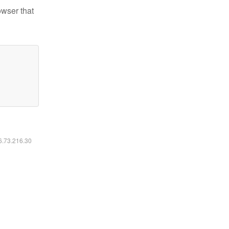
owser that
16.73.216.30