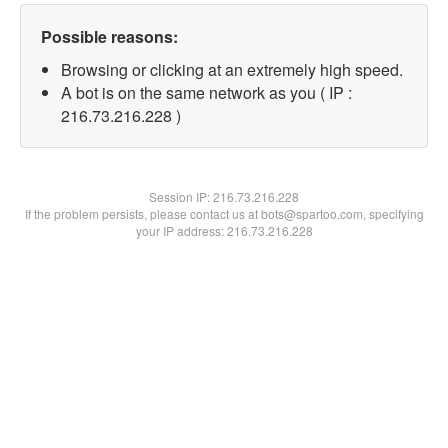
Possible reasons:
Browsing or clicking at an extremely high speed.
A bot is on the same network as you ( IP :
216.73.216.228 )
Session IP:
216.73.216.228
If the problem persists, please contact us at bots@spartoo.com, specifying
your IP address: 216.73.216.228