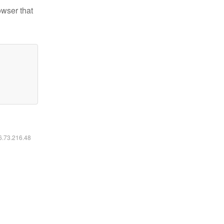
owser that
16.73.216.48