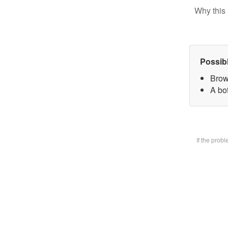
Why this 
Possib
Brow
A bot
If the prob