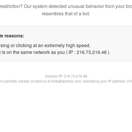
restriction? Our system detected unusual behavior from your br
resembles that of a bot.
le reasons:
sing or clicking at an extremely high speed.
 is on the same network as you ( IP : 216.73.216.48 )
Session IP:
216.73.216.48
lem persists, please contact us at bots@spartoo.com, specifying your IP address: 2