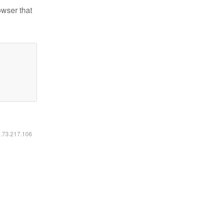
owser that
6.73.217.106