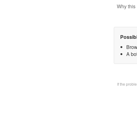
Why this 
Possib
Brow
A bo
If the prob