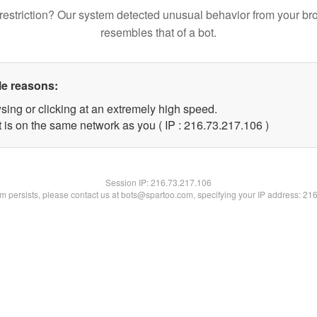
restriction? Our system detected unusual behavior from your br
resembles that of a bot.
le reasons:
sing or clicking at an extremely high speed.
t is on the same network as you ( IP : 216.73.217.106 )
Session IP:
216.73.217.106
lem persists, please contact us at bots@spartoo.com, specifying your IP address: 21