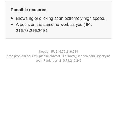
Possible reasons:
Browsing or clicking at an extremely high speed.
A bot is on the same network as you ( IP :
216.73.216.249 )
Session IP:
216.73.216.249
If the problem persists, please contact us at bots@spartoo.com, specifying
your IP address: 216.73.216.249