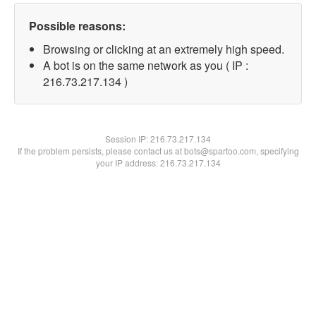
Possible reasons:
Browsing or clicking at an extremely high speed.
A bot is on the same network as you ( IP :
216.73.217.134 )
Session IP:
216.73.217.134
If the problem persists, please contact us at bots@spartoo.com, specifying
your IP address: 216.73.217.134