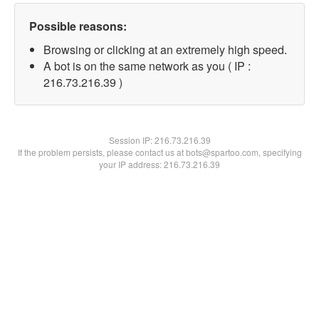
Possible reasons:
Browsing or clicking at an extremely high speed.
A bot is on the same network as you ( IP :
216.73.216.39 )
Session IP:
216.73.216.39
If the problem persists, please contact us at bots@spartoo.com, specifying
your IP address: 216.73.216.39