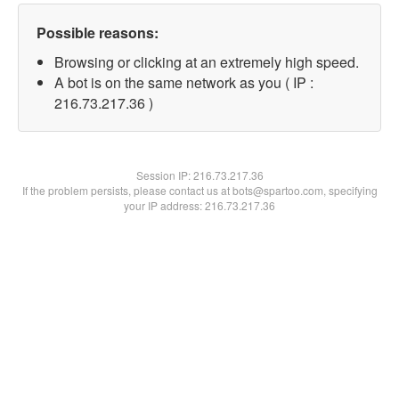
Possible reasons:
Browsing or clicking at an extremely high speed.
A bot is on the same network as you ( IP :
216.73.217.36 )
Session IP:
216.73.217.36
If the problem persists, please contact us at bots@spartoo.com, specifying
your IP address: 216.73.217.36