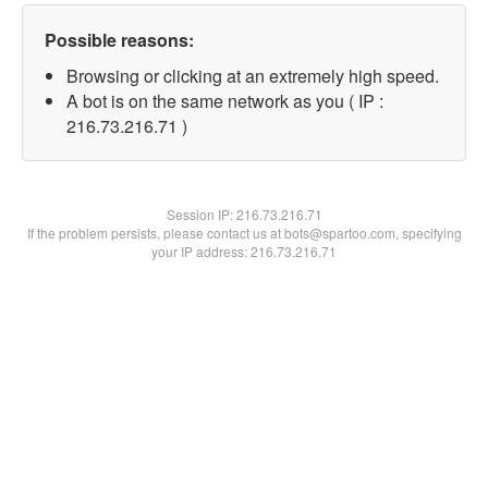
Possible reasons:
Browsing or clicking at an extremely high speed.
A bot is on the same network as you ( IP :
216.73.216.71 )
Session IP:
216.73.216.71
If the problem persists, please contact us at bots@spartoo.com, specifying
your IP address: 216.73.216.71