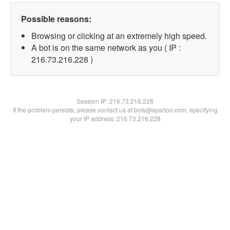
Possible reasons:
Browsing or clicking at an extremely high speed.
A bot is on the same network as you ( IP :
216.73.216.228 )
Session IP:
216.73.216.228
If the problem persists, please contact us at bots@spartoo.com, specifying
your IP address: 216.73.216.228