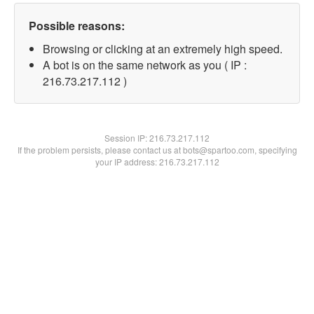
Possible reasons:
Browsing or clicking at an extremely high speed.
A bot is on the same network as you ( IP :
216.73.217.112 )
Session IP:
216.73.217.112
If the problem persists, please contact us at bots@spartoo.com, specifying
your IP address: 216.73.217.112