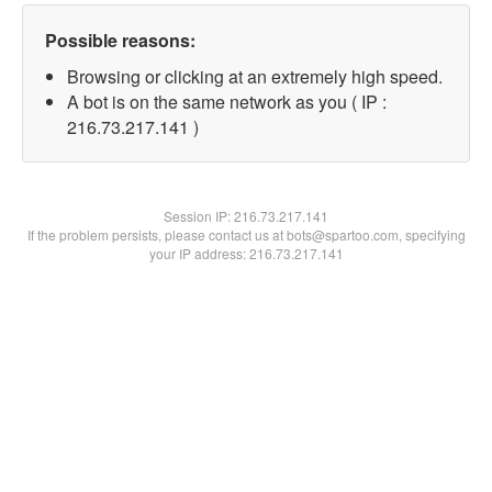
Possible reasons:
Browsing or clicking at an extremely high speed.
A bot is on the same network as you ( IP :
216.73.217.141 )
Session IP:
216.73.217.141
If the problem persists, please contact us at bots@spartoo.com, specifying
your IP address: 216.73.217.141