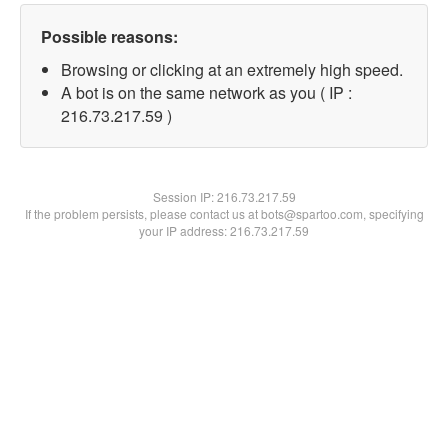
Possible reasons:
Browsing or clicking at an extremely high speed.
A bot is on the same network as you ( IP :
216.73.217.59 )
Session IP:
216.73.217.59
If the problem persists, please contact us at bots@spartoo.com, specifying
your IP address: 216.73.217.59