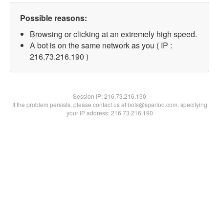
Possible reasons:
Browsing or clicking at an extremely high speed.
A bot is on the same network as you ( IP :
216.73.216.190 )
Session IP:
216.73.216.190
If the problem persists, please contact us at bots@spartoo.com, specifying
your IP address: 216.73.216.190