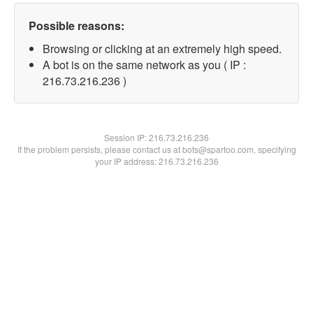
Possible reasons:
Browsing or clicking at an extremely high speed.
A bot is on the same network as you ( IP :
216.73.216.236 )
Session IP:
216.73.216.236
If the problem persists, please contact us at bots@spartoo.com, specifying
your IP address: 216.73.216.236