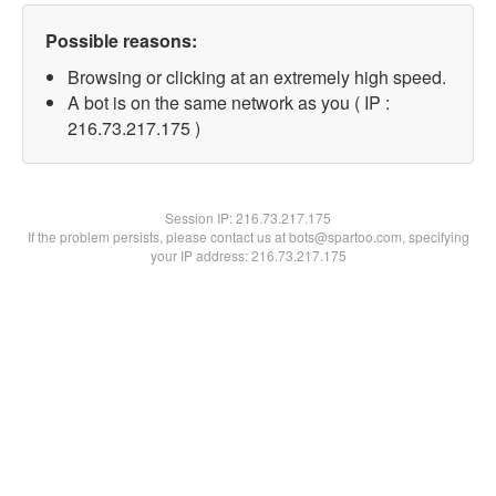
Possible reasons:
Browsing or clicking at an extremely high speed.
A bot is on the same network as you ( IP :
216.73.217.175 )
Session IP:
216.73.217.175
If the problem persists, please contact us at bots@spartoo.com, specifying
your IP address: 216.73.217.175