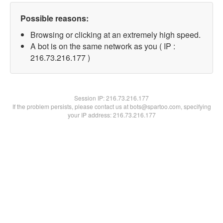
Possible reasons:
Browsing or clicking at an extremely high speed.
A bot is on the same network as you ( IP :
216.73.216.177 )
Session IP:
216.73.216.177
If the problem persists, please contact us at bots@spartoo.com, specifying
your IP address: 216.73.216.177