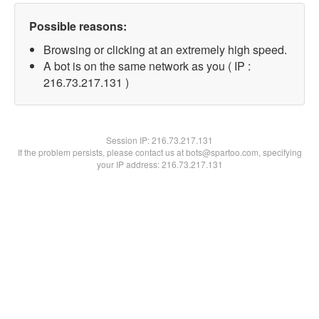
Possible reasons:
Browsing or clicking at an extremely high speed.
A bot is on the same network as you ( IP :
216.73.217.131 )
Session IP:
216.73.217.131
If the problem persists, please contact us at bots@spartoo.com, specifying
your IP address: 216.73.217.131