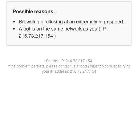
Possible reasons:
Browsing or clicking at an extremely high speed.
A bot is on the same network as you ( IP :
216.73.217.154 )
Session IP:
216.73.217.154
If the problem persists, please contact us at bots@spartoo.com, specifying
your IP address: 216.73.217.154