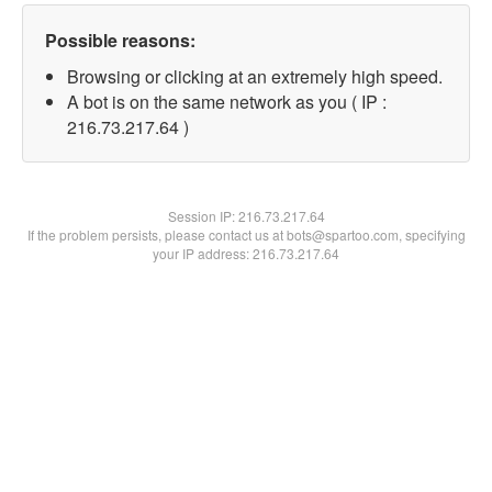
Possible reasons:
Browsing or clicking at an extremely high speed.
A bot is on the same network as you ( IP :
216.73.217.64 )
Session IP:
216.73.217.64
If the problem persists, please contact us at bots@spartoo.com, specifying
your IP address: 216.73.217.64