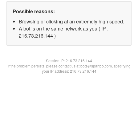
Possible reasons:
Browsing or clicking at an extremely high speed.
A bot is on the same network as you ( IP :
216.73.216.144 )
Session IP:
216.73.216.144
If the problem persists, please contact us at bots@spartoo.com, specifying
your IP address: 216.73.216.144