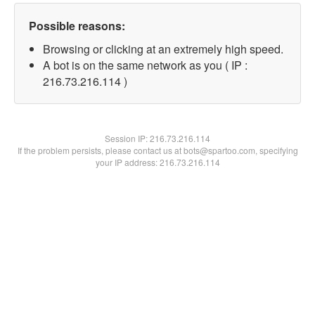
Possible reasons:
Browsing or clicking at an extremely high speed.
A bot is on the same network as you ( IP :
216.73.216.114 )
Session IP:
216.73.216.114
If the problem persists, please contact us at bots@spartoo.com, specifying
your IP address: 216.73.216.114